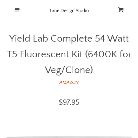
Home
Menu
Cart
Cl
Catalog
Yield Lab Complete 54 Watt
FAQ
T5 Fluorescent Kit (6400K for
Veg/Clone)
AMAZON
Regular
$97.95
price