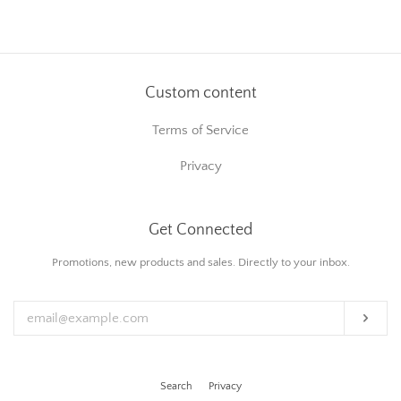
on
on
on
Facebook
Twitter
Pinterest
Custom content
Terms of Service
Privacy
Get Connected
Enter
Promotions, new products and sales. Directly to your inbox.
your
email
Subs
Search
Privacy