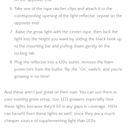
Take one of the rope ratchet clips and attach it to the
corresponding opening of the light reflector; repeat on the
opposite end
Raise the grow light with the center rope, then lock the
light into the height you want by sliding the black hook up
to the mounting bar and pulling down gently on the
locking tab
Plug the reflector into a 120v outlet, remove the foam
protectors from the bulbs, flip the “On” switch, and you’re
growing in no time!
And these aren’t just great on their own. You can use them in
your existing grow setup, too. LED growers especially love
these lights because they’ll fill in any gaps in coverage. HIDs
can benefit from these lights as well, since they are a much
cheaper source of supplementing light than LEDs.