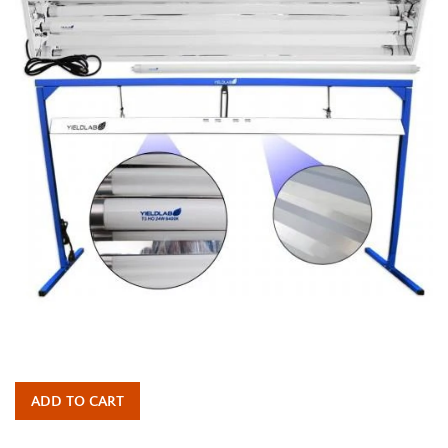
ADD TO CART