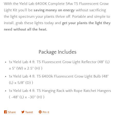
With the Yield Lab 6400K Complete 54w T5 Fluorescent Grow
Light Kit you’ll be
saving money on energy
without sacrificing
the light spectrum your plants thrive off. Portable and simple to
install, grab these lights today and
get your plants the light they
need without all the heat.
Package Includes
1x Yield Lab 4 ft. T5 Fluorescent Grow Light Reflector (48" (L)
x 5" (W) x 2.5" (H) )
1x Yield Lab 4 ft. T5 6400k Fluorescent Grow Light Bulb (48"
(L) x 5/8" (D) )
1x Yield Lab 4 ft. T5 Hanging Rack with Rope Ratchet Hangers
( ~48" (L) x ~30" (H) )
Share
Share
Tweet
Tweet
Pin it
Pin