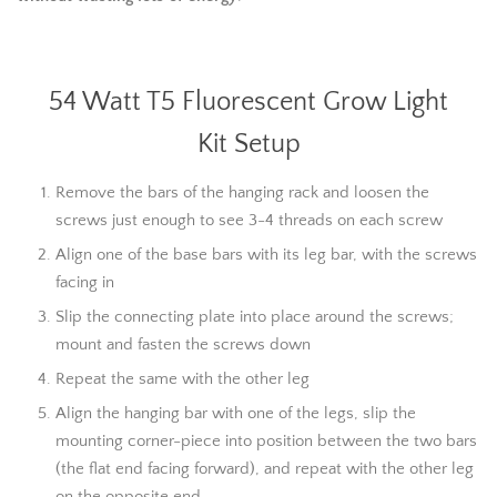
54 Watt T5 Fluorescent Grow Light
Kit Setup
Remove the bars of the hanging rack and loosen the
screws just enough to see 3-4 threads on each screw
Align one of the base bars with its leg bar, with the screws
facing in
Slip the connecting plate into place around the screws;
mount and fasten the screws down
Repeat the same with the other leg
Align the hanging bar with one of the legs, slip the
mounting corner-piece into position between the two bars
(the flat end facing forward), and repeat with the other leg
on the opposite end