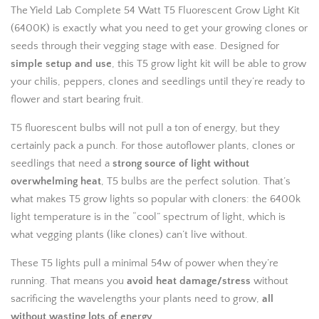
The Yield Lab Complete 54 Watt T5 Fluorescent Grow Light Kit
(6400K) is exactly what you need to get your growing clones or
seeds through their vegging stage with ease. Designed for
simple setup and use
, this T5 grow light kit will be able to grow
your chilis, peppers, clones and seedlings until they’re ready to
flower and start bearing fruit.
T5 fluorescent bulbs will not pull a ton of energy, but they
certainly pack a punch. For those autoflower plants, clones or
seedlings that need a
strong source of light without
overwhelming heat
, T5 bulbs are the perfect solution. That’s
what makes T5 grow lights so popular with cloners: the 6400k
light temperature is in the “cool” spectrum of light, which is
what vegging plants (like clones) can’t live without.
These T5 lights pull a minimal 54w of power when they’re
running. That means you
avoid heat damage/stress
without
sacrificing the wavelengths your plants need to grow,
all
without wasting lots of energy
.