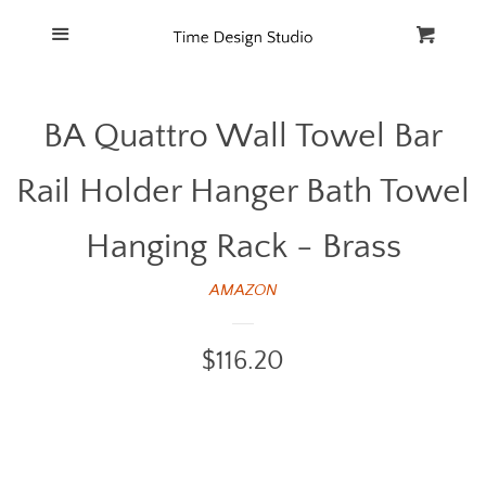
Home
Menu
Cart
Cl
Catalog
BA Quattro Wall Towel Bar
FAQ
Rail Holder Hanger Bath Towel
Hanging Rack - Brass
AMAZON
Regular
$116.20
price