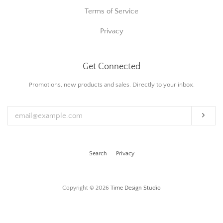
Terms of Service
Privacy
Get Connected
Enter
Promotions, new products and sales. Directly to your inbox.
your
email
Subs
Search
Privacy
Copyright © 2026
Time Design Studio