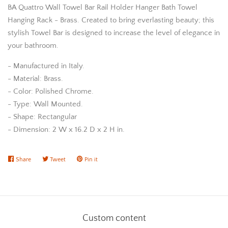
BA Quattro Wall Towel Bar Rail Holder Hanger Bath Towel
Hanging Rack - Brass. Created to bring everlasting beauty; this
stylish Towel Bar is designed to increase the level of elegance in
your bathroom.
- Manufactured in Italy.
- Material: Brass.
- Color: Polished Chrome.
- Type: Wall Mounted.
- Shape: Rectangular
- Dimension: 2 W x 16.2 D x 2 H in.
Share
Share
Tweet
Tweet
Pin it
Pin
on
on
on
Facebook
Twitter
Pinterest
Custom content