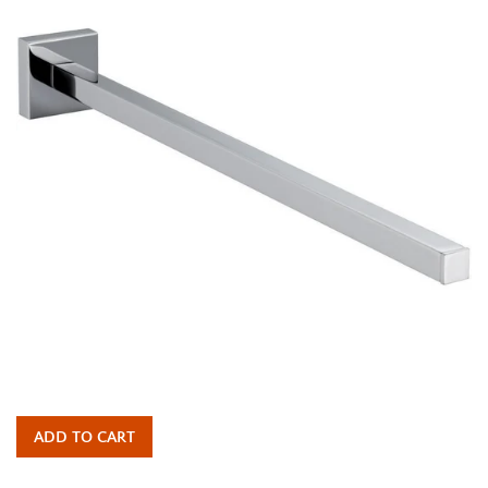
ADD TO CART