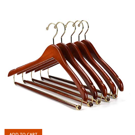
price
ADD TO CART