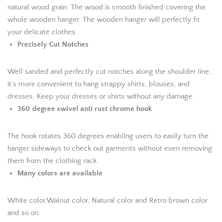
natural wood grain. The wood is smooth finished covering the
whole wooden hanger. The wooden hanger will perfectly fit
your delicate clothes.
Precisely Cut Notches
Well sanded and perfectly cut notches along the shoulder line,
it’s more convenient to hang strappy shirts, blouses, and
dresses. Keep your dresses or shirts without any damage.
360 degree swivel anti rust chrome hook
The hook rotates 360 degrees enabling users to easily turn the
hanger sideways to check out garments without even removing
them from the clothing rack.
Many colors are available
White color,Walnut color, Natural color and Retro brown color
and so on.