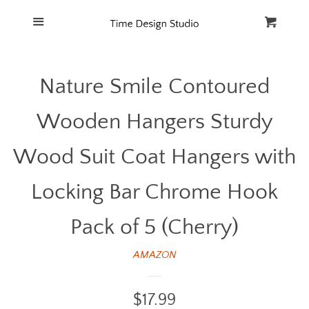
Home
Menu
Cart
Cl
Catalog
Nature Smile Contoured
FAQ
Wooden Hangers Sturdy
Wood Suit Coat Hangers with
Locking Bar Chrome Hook
Pack of 5 (Cherry)
AMAZON
Regular
$17.99