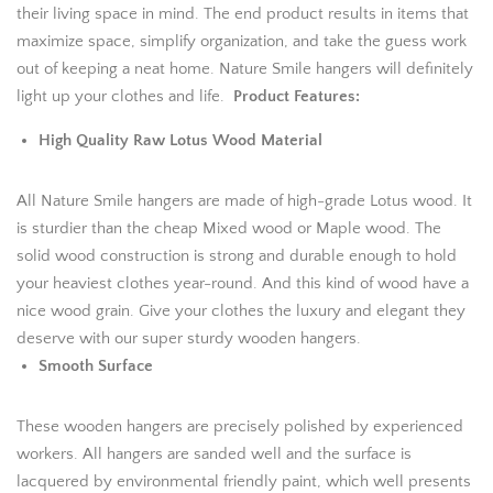
their living space in mind. The end product results in items that
maximize space, simplify organization, and take the guess work
out of keeping a neat home. Nature Smile hangers will definitely
light up your clothes and life.
Product Features:
High Quality Raw Lotus Wood Material
All Nature Smile hangers are made of high-grade Lotus wood. It
is sturdier than the cheap Mixed wood or Maple wood. The
solid wood construction is strong and durable enough to hold
your heaviest clothes year-round. And this kind of wood have a
nice wood grain. Give your clothes the luxury and elegant they
deserve with our super sturdy wooden hangers.
Smooth Surface
These wooden hangers are precisely polished by experienced
workers. All hangers are sanded well and the surface is
lacquered by environmental friendly paint, which well presents