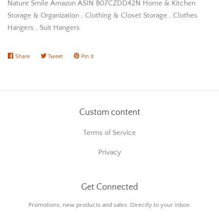
Nature Smile Amazon ASIN B07CZDD42N Home & Kitchen
Storage & Organization , Clothing & Closet Storage , Clothes
Hangers , Suit Hangers
Share
Share
Tweet
Tweet
Pin it
Pin
on
on
on
Facebook
Twitter
Pinterest
Custom content
Terms of Service
Privacy
Get Connected
Enter
Promotions, new products and sales. Directly to your inbox.
your