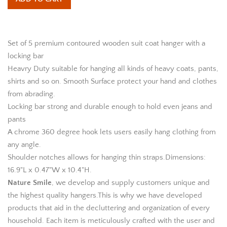
Set of 5 premium contoured wooden suit coat hanger with a
locking bar
Heavry Duty suitable for hanging all kinds of heavy coats, pants,
shirts and so on. Smooth Surface protect your hand and clothes
from abrading.
Locking bar strong and durable enough to hold even jeans and
pants
A chrome 360 degree hook lets users easily hang clothing from
any angle.
Shoulder notches allows for hanging thin straps.Dimensions:
16.9"L x 0.47"W x 10.4"H.
Nature Smile
, we develop and supply customers unique and
the highest quality hangers.This is why we have developed
products that aid in the decluttering and organization of every
household. Each item is meticulously crafted with the user and