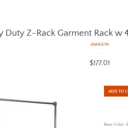
 Duty Z-Rack Garment Rack w 48 i
AMAZON
Regular
$177.01
price
ADD TO C
Base Color: S