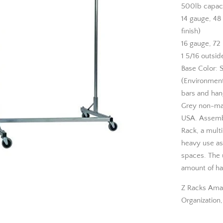
500lb capac
14 gauge, 48
finish)
16 gauge, 72 
1 5/16 outsid
Base Color: S
(Environmenta
bars and hang
Grey non-mar
USA. Assembly
Rack, a multi
heavy use as 
spaces. The u
amount of ha
Z Racks Ama
Organization