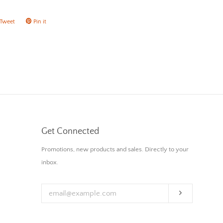
Tweet
Tweet
Pin it
Pin
on
on
ok
Twitter
Pinterest
Get Connected
Enter
Promotions, new products and sales. Directly to your
your
inbox.
email
Subscribe