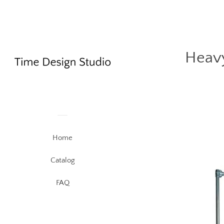
Heavy
Home
Catalog
FAQ