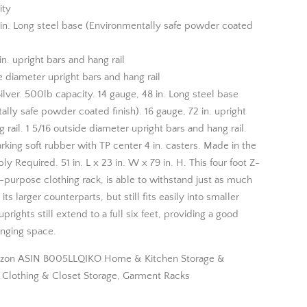
ity
 in. Long steel base (Environmentally safe powder coated
in. upright bars and hang rail
e diameter upright bars and hang rail
ilver. 500lb capacity. 14 gauge, 48 in. Long steel base
lly safe powder coated finish). 16 gauge, 72 in. upright
 rail. 1 5/16 outside diameter upright bars and hang rail.
king soft rubber with TP center 4 in. casters. Made in the
 Required. 51 in. L x 23 in. W x 79 in. H. This four foot Z-
-purpose clothing rack, is able to withstand just as much
its larger counterparts, but still fits easily into smaller
prights still extend to a full six feet, providing a good
nging space.
zon ASIN B005LLQIKO Home & Kitchen Storage &
, Clothing & Closet Storage, Garment Racks