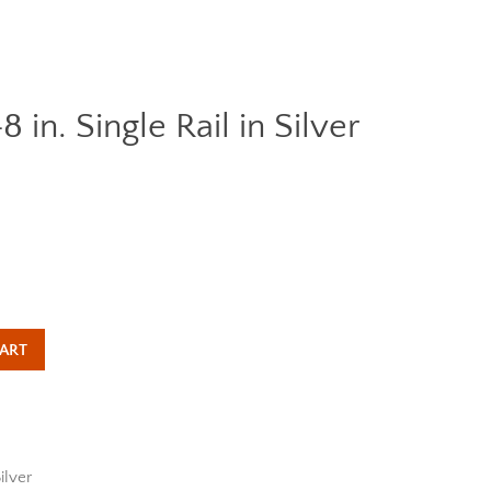
n. Single Rail in Silver
Clos
ART
ilver