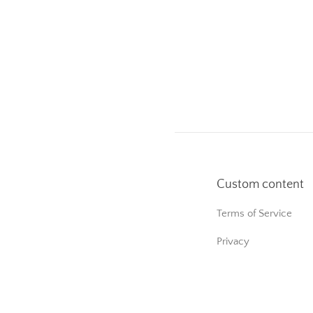
Custom content
Terms of Service
Privacy