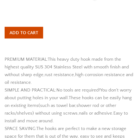
ADD TO CART
PREMIUM MATERIAL:This heavy duty hook made from the
highest quality SUS 304 Stainless Steel with smooth finish and
without sharp edge,rust resistance,high corrosion resistance and
oil resistance.
SIMPLE AND PRACTICAL:No tools are required!You don't worry
about putting holes in your wall.These hooks can be easily hang
on existing items(such as towel bar,shower rod or other
racks/shelves) without using screws,nails or adhesive.Easy to
install and move around.
SPACE SAVING:The hooks are perfect to make a new storage
space for them that is out of the way, easy to see and keeps