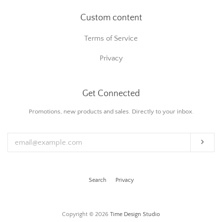
Custom content
Terms of Service
Privacy
Get Connected
Enter
Promotions, new products and sales. Directly to your inbox.
your
email
Subs
Search
Privacy
Copyright © 2026
Time Design Studio