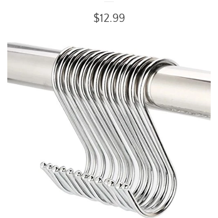
Regular
$12.99
price