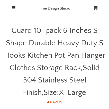
Home
Menu
Cart
Cl
Catalog
Guard 10-pack 6 Inches S
FAQ
Shape Durable Heavy Duty S
Hooks Kitchen Pot Pan Hanger
Clothes Storage Rack,Solid
304 Stainless Steel
Finish,Size:X-Large
AMAZON