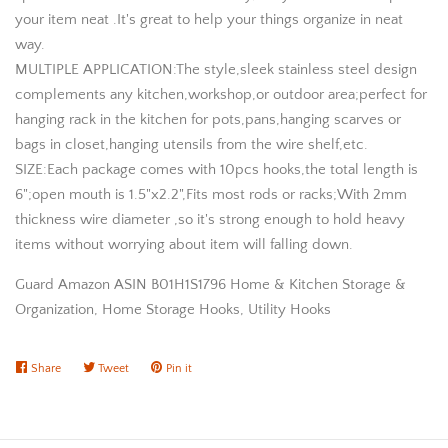
your item neat .It's great to help your things organize in neat
way.
MULTIPLE APPLICATION:The style,sleek stainless steel design
complements any kitchen,workshop,or outdoor area;perfect for
hanging rack in the kitchen for pots,pans,hanging scarves or
bags in closet,hanging utensils from the wire shelf,etc.
SIZE:Each package comes with 10pcs hooks,the total length is
6";open mouth is 1.5"x2.2",Fits most rods or racks;With 2mm
thickness wire diameter ,so it's strong enough to hold heavy
items without worrying about item will falling down.
Guard Amazon ASIN B01H1S1796 Home & Kitchen Storage &
Organization, Home Storage Hooks, Utility Hooks
Share
Share
Tweet
Tweet
Pin it
Pin
on
on
on
Facebook
Twitter
Pinterest