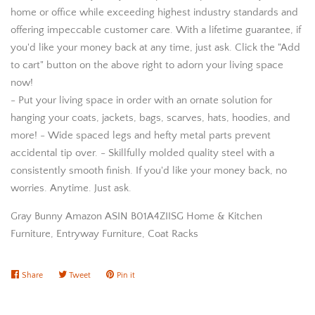
home or office while exceeding highest industry standards and
offering impeccable customer care. With a lifetime guarantee, if
you'd like your money back at any time, just ask. Click the "Add
to cart" button on the above right to adorn your living space
now!
- Put your living space in order with an ornate solution for
hanging your coats, jackets, bags, scarves, hats, hoodies, and
more! - Wide spaced legs and hefty metal parts prevent
accidental tip over. - Skillfully molded quality steel with a
consistently smooth finish. If you'd like your money back, no
worries. Anytime. Just ask.
Gray Bunny Amazon ASIN B01A4ZIISG Home & Kitchen
Furniture, Entryway Furniture, Coat Racks
Share
Share
Tweet
Tweet
Pin it
Pin
on
on
on
Facebook
Twitter
Pinterest