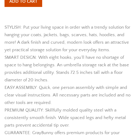
ADD TO CART
STYLISH: Put your living space in order with a trendy solution for
hanging your coats, jackets, bags, scarves, hats, hoodies, and
more! A dark finish and curved, modern look offers an attractive
yet practical storage solution for your everyday items.
SMART DESIGN: With eight hooks, you’ll have no shortage of
space to hang belongings. An umbrella storage rack at the base
provides additional utility. Stands 72.5 inches tall with a floor
diameter of 20 inches.
EASY ASSEMBLY: Quick, one person assembly with simple and
clear visual instructions. All necessary parts are included and no
other tools are required.
PREMIUM QUALITY: Skillfully molded quality steel with a
consistently smooth finish. Wide spaced legs and hefty metal
parts prevent accidental tip over.
GUARANTEE: GrayBunny offers premium products for your