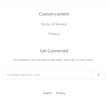
Custom content
Terms of Service
Privacy
Get Connected
Enter
Promotions, new products and sales. Directly to your inbox.
your
email
Subs
Search
Privacy