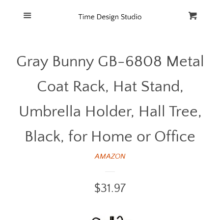
Home
Menu
Cart
Cl
Catalog
Gray Bunny GB-6808 Metal
FAQ
Coat Rack, Hat Stand,
Umbrella Holder, Hall Tree,
Black, for Home or Office
AMAZON
Regular
$31.97
price