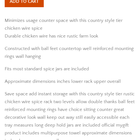
ADD TO CART
Minimizes usage counter space with this country style tier
chicken wire spice
Durable chicken wire has nice rustic farm look
Constructed with ball feet countertop well reinforced mounting
rings wall hanging
Fits most standard spice jars are included
Approximate dimensions inches lower rack upper overall
Save space add instant storage with this country style tier rustic
chicken wire spice rack two levels allow double thanks ball feet
reinforced mounting rings have choice sitting counter great
decorative look wall keep out way still easily accessible each
tray measures long deep hold jars are included official mygift
product includes multipurpose towel approximate dimensions