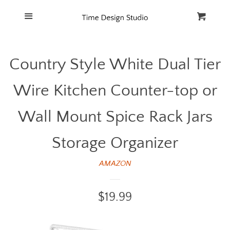
Home
Menu
Cart
Cl
Catalog
Country Style White Dual Tier
FAQ
Wire Kitchen Counter-top or
Wall Mount Spice Rack Jars
Storage Organizer
AMAZON
Regular
$19.99
price