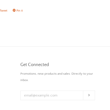
Tweet
Tweet
Pin it
Pin
on
on
ok
Twitter
Pinterest
Get Connected
Enter
Promotions, new products and sales. Directly to your
your
inbox.
email
Subscribe