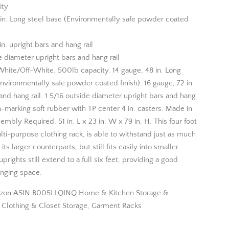
ity
 in. Long steel base (Environmentally safe powder coated
in. upright bars and hang rail
e diameter upright bars and hang rail
White/Off-White. 500lb capacity. 14 gauge, 48 in. Long
nvironmentally safe powder coated finish). 16 gauge, 72 in.
and hang rail. 1 5/16 outside diameter upright bars and hang
n-marking soft rubber with TP center 4 in. casters. Made in
mbly Required. 51 in. L x 23 in. W x 79 in. H. This four foot
lti-purpose clothing rack, is able to withstand just as much
its larger counterparts, but still fits easily into smaller
prights still extend to a full six feet, providing a good
nging space.
zon ASIN B005LLQINQ Home & Kitchen Storage &
, Clothing & Closet Storage, Garment Racks