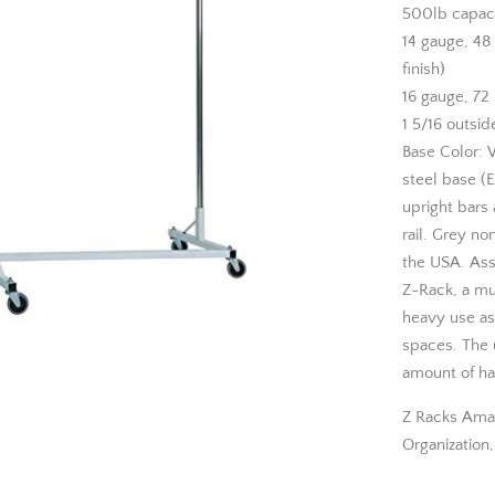
500lb capac
14 gauge, 48
finish)
16 gauge, 72 
1 5/16 outsid
Base Color: 
steel base (E
upright bars 
rail. Grey no
the USA. Asse
Z-Rack, a mu
heavy use as 
spaces. The u
amount of ha
Z Racks Ama
Organization