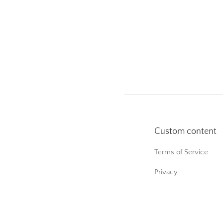
Custom content
Terms of Service
Privacy