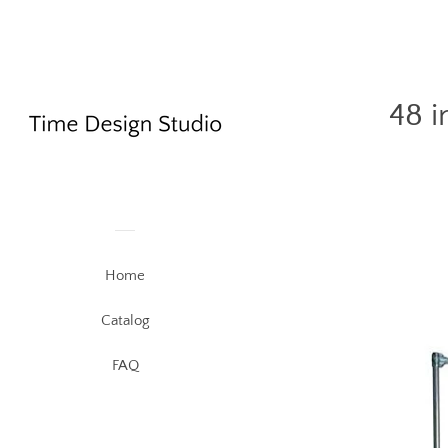
48 i
Home
Catalog
FAQ