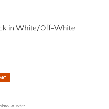
ack in White/Off-White
Clos
ART
White/Off-White