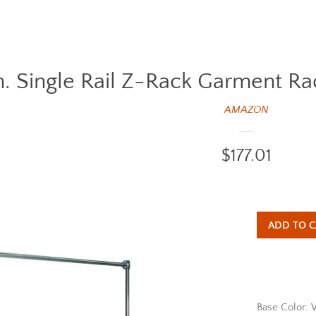
n. Single Rail Z-Rack Garment R
AMAZON
Regular
$177.01
price
ADD TO C
Base Color: 