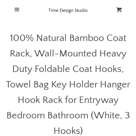
Home
Menu
Cart
Cl
Catalog
100% Natural Bamboo Coat
FAQ
Rack, Wall-Mounted Heavy
Duty Foldable Coat Hooks,
Towel Bag Key Holder Hanger
Hook Rack for Entryway
Bedroom Bathroom (White, 3
Hooks)