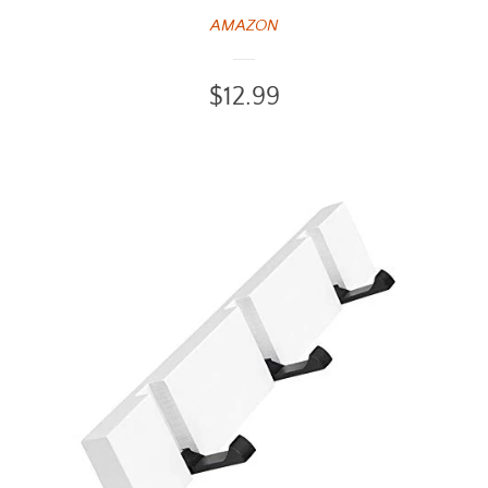
AMAZON
Regular
$12.99
price