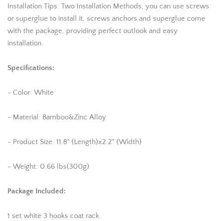
Installation Tips: Two Installation Methods, you can use screws
or superglue to install it, screws anchors and superglue come
with the package, providing perfect outlook and easy
installation.
Specifications:
- Color: White
- Material: Bamboo&Zinc Alloy
- Product Size: 11.8" (Length)x2.2" (Width)
- Weight: 0.66 lbs(300g)
Package Included:
1 set white 3 hooks coat rack