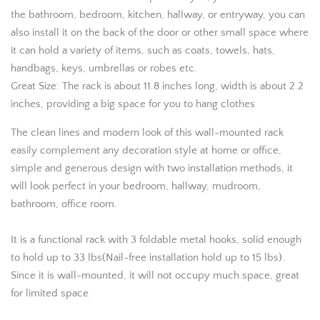
the bathroom, bedroom, kitchen, hallway, or entryway, you can
also install it on the back of the door or other small space where
it can hold a variety of items, such as coats, towels, hats,
handbags, keys, umbrellas or robes etc.
Great Size: The rack is about 11.8 inches long, width is about 2.2
inches, providing a big space for you to hang clothes
The clean lines and modern look of this wall-mounted rack
easily complement any decoration style at home or office,
simple and generous design with two installation methods, it
will look perfect in your bedroom, hallway, mudroom,
bathroom, office room.
It is a functional rack with 3 foldable metal hooks, solid enough
to hold up to 33 lbs(Nail-free installation hold up to 15 lbs).
Since it is wall-mounted, it will not occupy much space, great
for limited space.