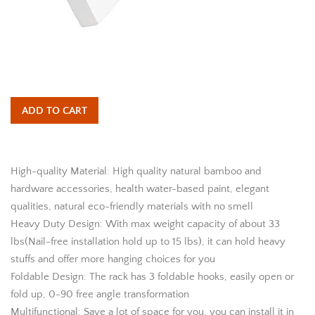
ADD TO CART
High-quality Material: High quality natural bamboo and
hardware accessories, health water-based paint, elegant
qualities, natural eco-friendly materials with no smell
Heavy Duty Design: With max weight capacity of about 33
lbs(Nail-free installation hold up to 15 lbs), it can hold heavy
stuffs and offer more hanging choices for you
Foldable Design: The rack has 3 foldable hooks, easily open or
fold up, 0-90 free angle transformation
Multifunctional: Save a lot of space for you, you can install it in