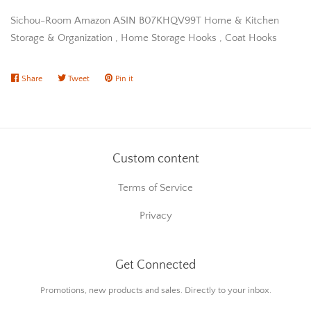
Sichou-Room Amazon ASIN B07KHQV99T Home & Kitchen
Storage & Organization , Home Storage Hooks , Coat Hooks
Share
Share
Tweet
Tweet
Pin it
Pin
on
on
on
Facebook
Twitter
Pinterest
Custom content
Terms of Service
Privacy
Get Connected
Enter
Promotions, new products and sales. Directly to your inbox.
your