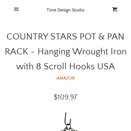
Home
Menu
Cart
Cl
Catalog
COUNTRY STARS POT & PAN
FAQ
RACK ~ Hanging Wrought Iron
with 8 Scroll Hooks USA
AMAZON
Regular
$109.97
price