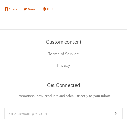
Share
Share
Tweet
Tweet
Pin it
Pin
on
on
on
Facebook
Twitter
Pinterest
Custom content
Terms of Service
Privacy
Get Connected
Enter
Promotions, new products and sales. Directly to your inbox.
your
email
Subs