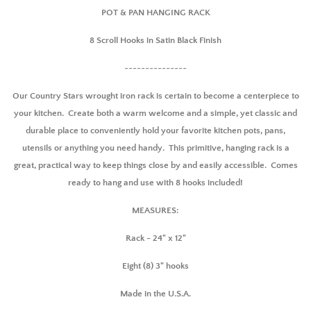
POT & PAN HANGING RACK
8 Scroll Hooks in Satin Black Finish
~~~~~~~~~~~~~~~
Our Country Stars wrought iron rack is certain to become a centerpiece to
your kitchen. Create both a warm welcome and a simple, yet classic and
durable place to conveniently hold your favorite kitchen pots, pans,
utensils or anything you need handy. This primitive, hanging rack is a
great, practical way to keep things close by and easily accessible. Comes
ready to hang and use with 8 hooks included!
MEASURES:
Rack - 24" x 12"
Eight (8) 3" hooks
Made in the U.S.A.