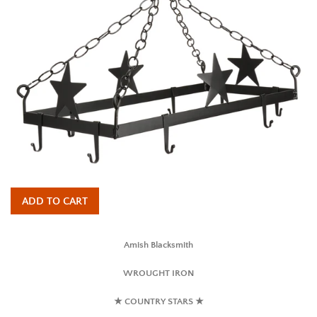
ADD TO CART
Amish Blacksmith
WROUGHT IRON
★ COUNTRY STARS ★