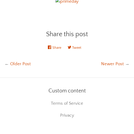
Share this post
Share
Share
Tweet
Tweet
on
on
Facebook
Twitter
←
Older Post
Newer Post
→
Custom content
Terms of Service
Privacy