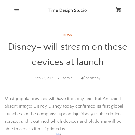
Home
Menu
Cart
Cl
Catalog
news
Disney+ will stream on these
FAQ
devices at launch
Sep 23, 2019
admin
Tags
primeday
Most popular devices will have it on day one, but Amazon is
absent Image: Disney Disney today confirmed its first global
launches for the companys upcoming Disney+ subscription
service, and it outlined which devices and platforms will be
able to access it o… #primeday